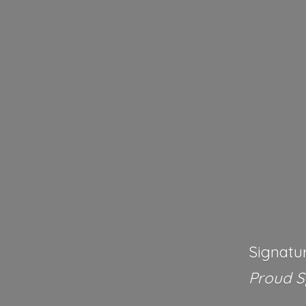
Signatu
Proud 