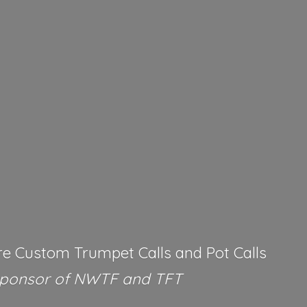
re Custom Trumpet Calls and Pot Calls
Sponsor of NWTF
and TFT