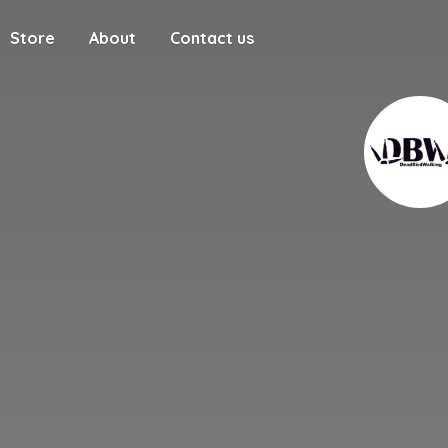
Store
About
Contact us