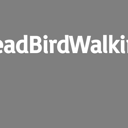
adBirdWalk