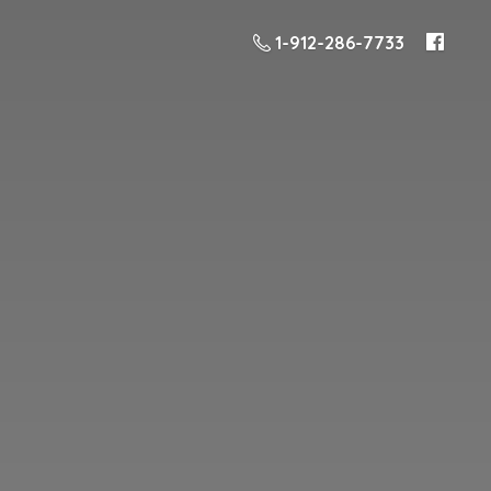
1-912-286-7733