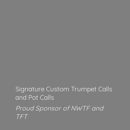
Signature Custom Trumpet Calls
and Pot Calls
Proud Sponsor of NWTF
and
TFT