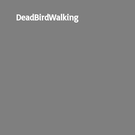
DeadBirdWalking