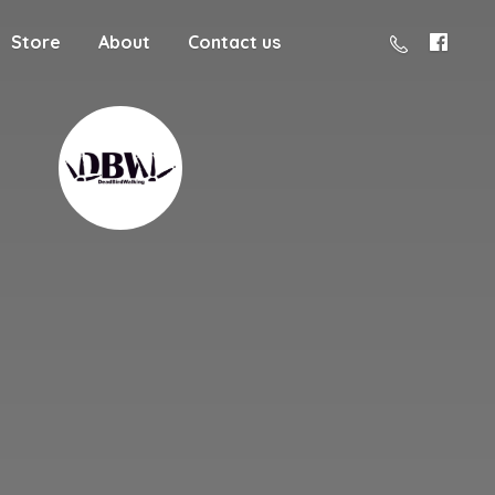
Store
About
Contact us