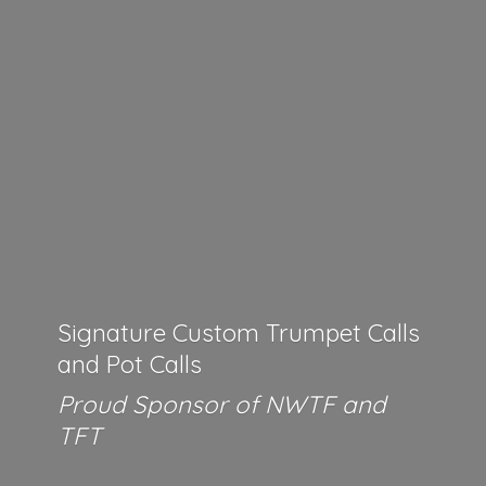
Signature Custom Trumpet Calls
and Pot Calls
Proud Sponsor of NWTF
and
TFT