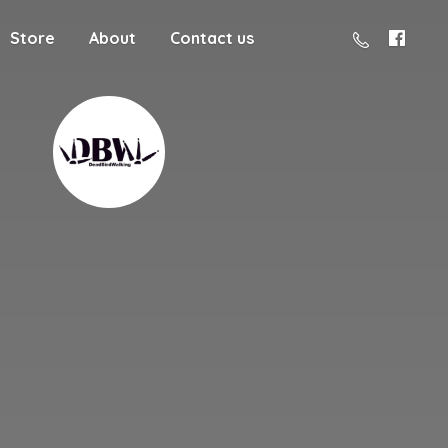
Store
About
Contact us