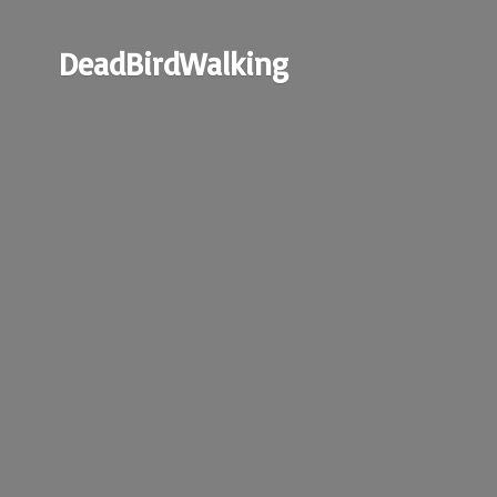
DeadBirdWalking