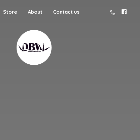
Store
About
Contact us