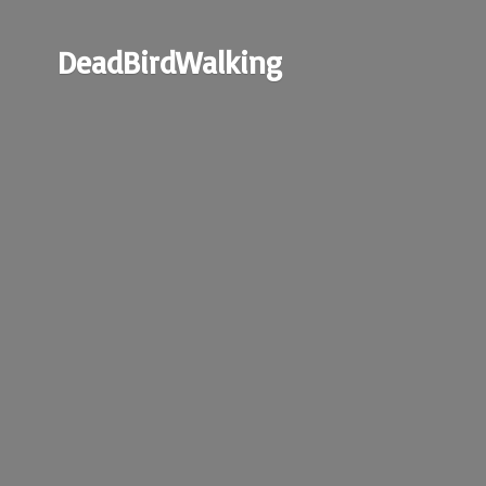
DeadBirdWalking