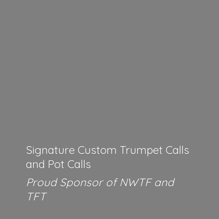
Signature Custom Trumpet Calls
and Pot Calls
Proud Sponsor of NWTF
and
TFT