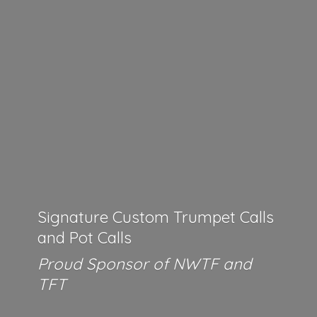
Signature Custom Trumpet Calls
and Pot Calls
Proud Sponsor of NWTF
and
TFT