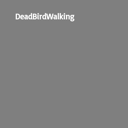
DeadBirdWalking