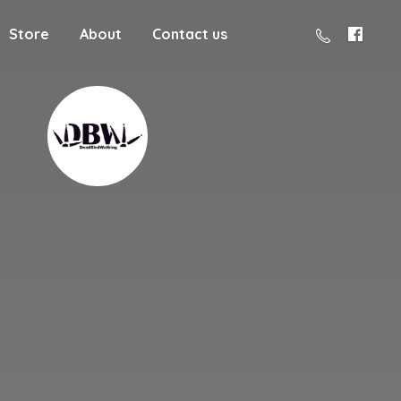
Store
About
Contact us